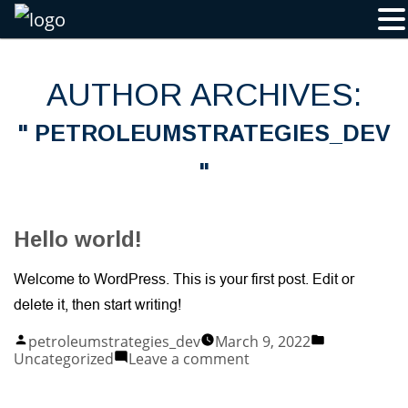
Skip
to
content
AUTHOR ARCHIVES:
PETROLEUMSTRATEGIES_DEV
Hello world!
Welcome to WordPress. This is your first post. Edit or
delete it, then start writing!
Posted
Posted
petroleumstrategies_dev
March 9, 2022
by
in
on
Uncategorized
Leave a comment
Hello
world!