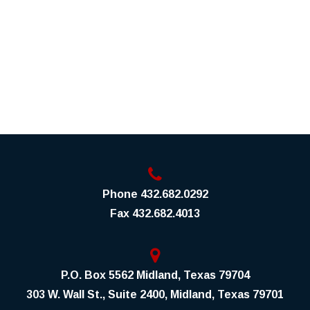
Phone
432.682.0292
Fax
432.682.4013
P.O. Box 5562 Midland, Texas 79704
303 W. Wall St., Suite 2400, Midland, Texas 79701