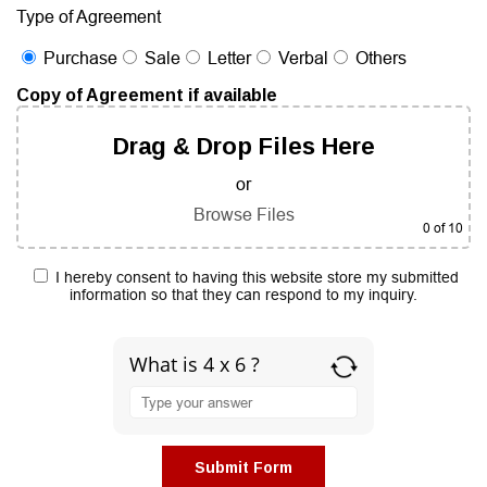
Type of Agreement
Purchase
Sale
Letter
Verbal
Others
Copy of Agreement if available
Drag & Drop Files Here
or
Browse Files
0
of 10
I hereby consent to having this website store my submitted
information so that they can respond to my inquiry.
What is 4 x 6 ?
Answer
for
4
x
6
Submit Form