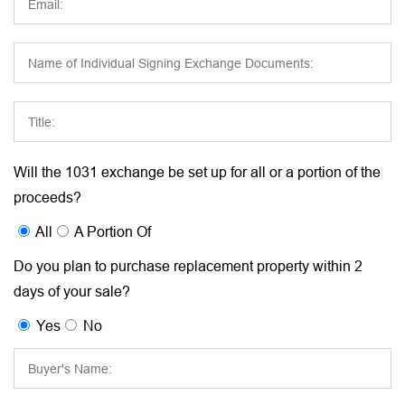
Will the 1031 exchange be set up for all or a portion of the
proceeds?
All
A Portion Of
Do you plan to purchase replacement property within 2
days of your sale?
Yes
No