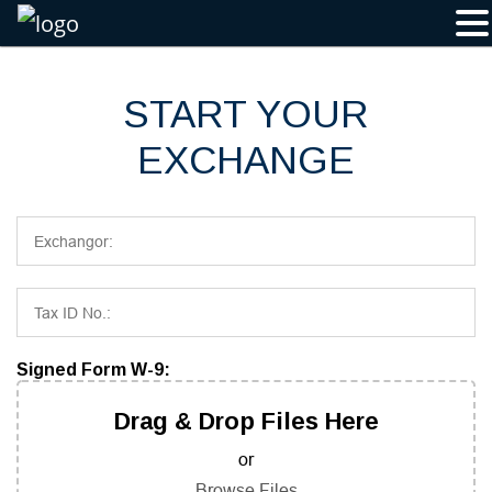
Skip
to
content
START YOUR
EXCHANGE
Signed Form W-9:
Drag & Drop Files Here
or
Browse Files