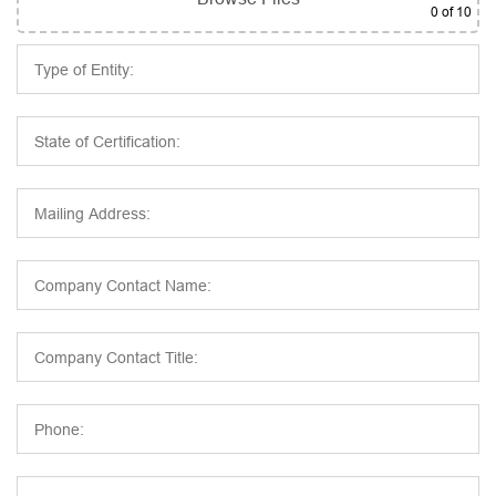
0
of 10